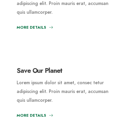
adipiscing elit. Proin mauris erat, accumsan
quis ullamcorper.
MORE DETAILS
Save Our Planet
Lorem ipsum dolor sit amet, consec tetur
adipiscing elit. Proin mauris erat, accumsan
quis ullamcorper.
MORE DETAILS