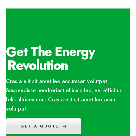
Get The Energy
Revolution
Cras a elit sit amet leo accumsan volutpat.
Suspendisse hendreriast ehicula leo, vel efficitur
felis ultrices non. Cras a elit sit amet leo acun
volutpat.
GET A QUOTE