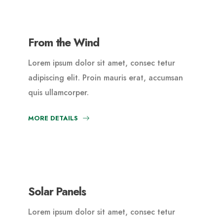
From the Wind
Lorem ipsum dolor sit amet, consec tetur
adipiscing elit. Proin mauris erat, accumsan
quis ullamcorper.
MORE DETAILS
Solar Panels
Lorem ipsum dolor sit amet, consec tetur