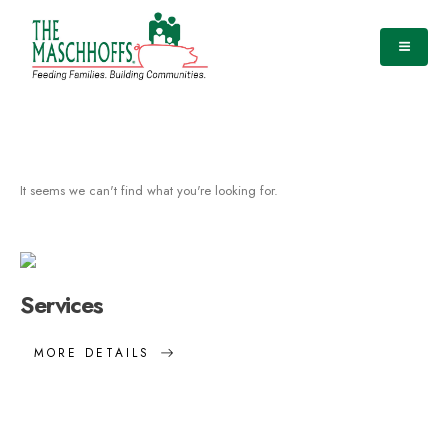
It seems we can't find what you're looking for.
Services
MORE DETAILS