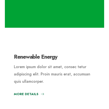
Renewable Energy
Lorem ipsum dolor sit amet, consec tetur
adipiscing elit. Proin mauris erat, accumsan
quis ullamcorper.
MORE DETAILS