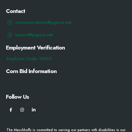
Contact
communications@pigsrus.net
impact@pigsrus.net
Employment Verification
Employer Code: 19240
Corn Bid Information
Follow Us
The Maschhoffs is committed to serving our partners with disabilities in our